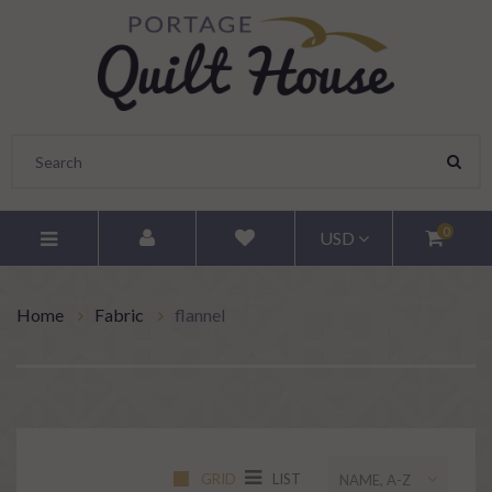
0
USD
Home
Fabric
flannel
GRID
LIST
NAME, A-Z