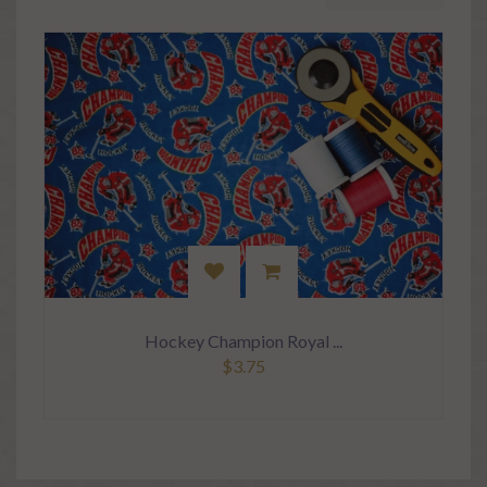
Hockey Champion Royal ...
$3.75