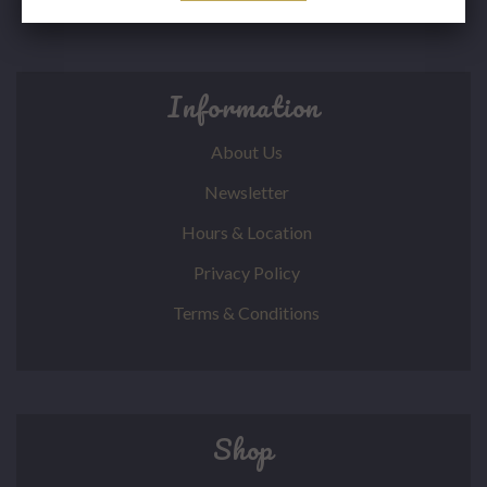
Information
About Us
Newsletter
Hours & Location
Privacy Policy
Terms & Conditions
Shop