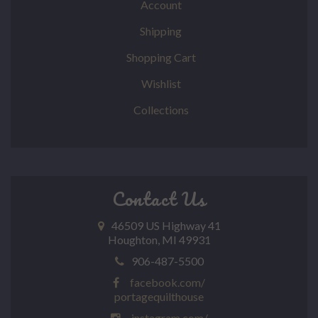
Account
Shipping
Shopping Cart
Wishlist
Collections
Contact Us
46509 US Highway 41
Houghton, MI 49931
906-487-5500
facebook.com/
portagequilthouse
instagram.com/