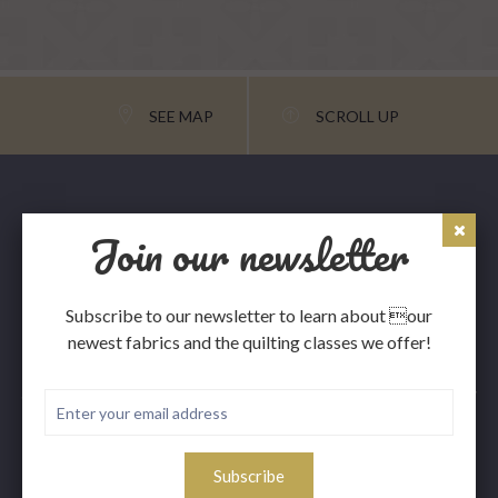
SEE MAP
SCROLL UP
Join our newsletter
Subscribe to our newsletter to learn about our
newest fabrics and the quilting classes we offer!
The Portage Quilt House, LLC. was established in 2002
and is owned and operated by Joanne Moros. It is the only
full service quilt shop in the Copper Country, so stop in
next time you are in the area.
Subscribe